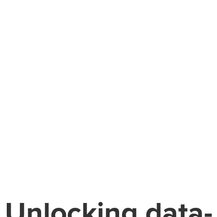
Unlocking data-