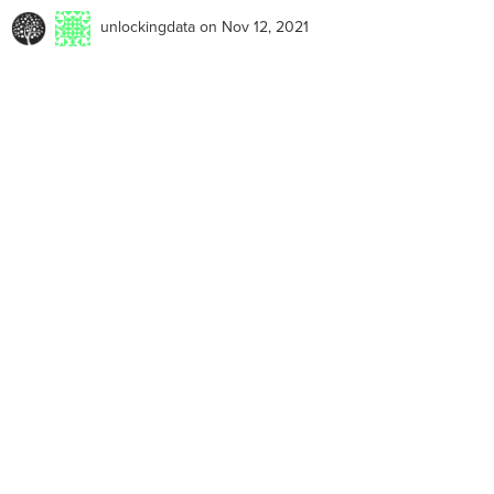
unlockingdata
on Nov 12, 2021