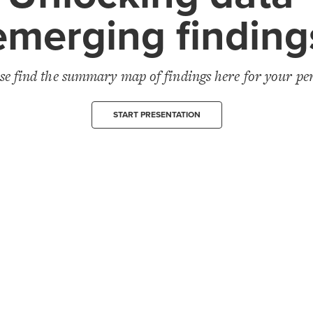
emerging finding
se find the summary map of findings here for your pe
START PRESENTATION